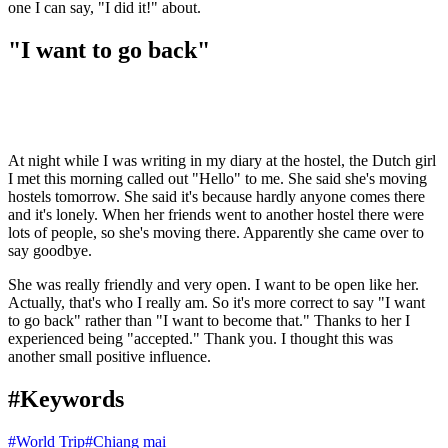
one I can say, "I did it!" about.
"I want to go back"
At night while I was writing in my diary at the hostel, the Dutch girl
I met this morning called out "Hello" to me. She said she's moving
hostels tomorrow. She said it's because hardly anyone comes there
and it's lonely. When her friends went to another hostel there were
lots of people, so she's moving there. Apparently she came over to
say goodbye.
She was really friendly and very open. I want to be open like her.
Actually, that's who I really am. So it's more correct to say "I want
to go back" rather than "I want to become that." Thanks to her I
experienced being "accepted." Thank you. I thought this was
another small positive influence.
#Keywords
#
World Trip
#
Chiang mai