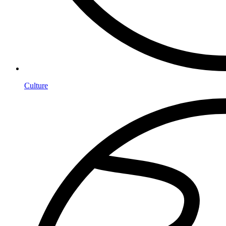
Culture