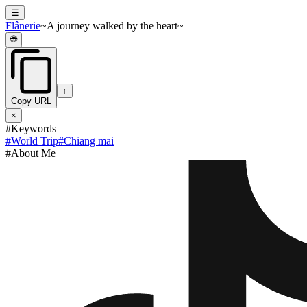
☰
Flânerie
~A journey walked by the heart~
🌐
↑
Copy URL
×
#Keywords
#
World Trip
#
Chiang mai
#About Me