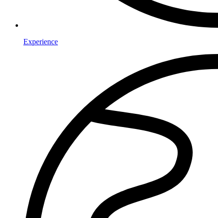
Experience