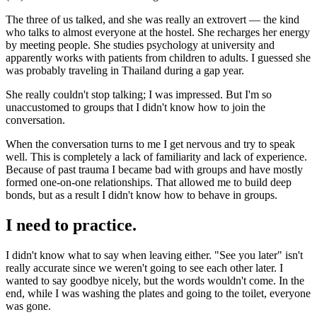
The three of us talked, and she was really an extrovert — the kind
who talks to almost everyone at the hostel. She recharges her energy
by meeting people. She studies psychology at university and
apparently works with patients from children to adults. I guessed she
was probably traveling in Thailand during a gap year.
She really couldn't stop talking; I was impressed. But I'm so
unaccustomed to groups that I didn't know how to join the
conversation.
When the conversation turns to me I get nervous and try to speak
well. This is completely a lack of familiarity and lack of experience.
Because of past trauma I became bad with groups and have mostly
formed one-on-one relationships. That allowed me to build deep
bonds, but as a result I didn't know how to behave in groups.
I need to practice.
I didn't know what to say when leaving either. "See you later" isn't
really accurate since we weren't going to see each other later. I
wanted to say goodbye nicely, but the words wouldn't come. In the
end, while I was washing the plates and going to the toilet, everyone
was gone.