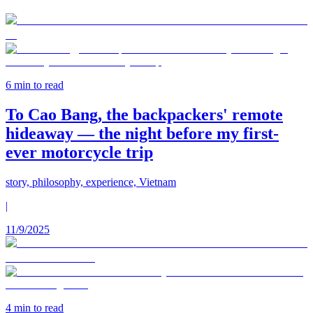
6
min to read
To Cao Bang, the backpackers' remote
hideaway — the night before my first-
ever motorcycle trip
story, philosophy, experience, Vietnam
|
11/9/2025
4
min to read