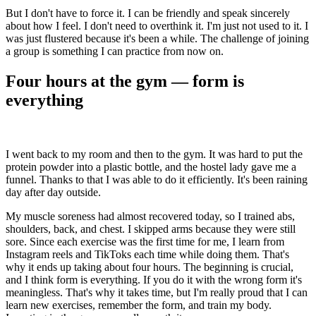
But I don't have to force it. I can be friendly and speak sincerely
about how I feel. I don't need to overthink it. I'm just not used to it. I
was just flustered because it's been a while. The challenge of joining
a group is something I can practice from now on.
Four hours at the gym — form is
everything
I went back to my room and then to the gym. It was hard to put the
protein powder into a plastic bottle, and the hostel lady gave me a
funnel. Thanks to that I was able to do it efficiently. It's been raining
day after day outside.
My muscle soreness had almost recovered today, so I trained abs,
shoulders, back, and chest. I skipped arms because they were still
sore. Since each exercise was the first time for me, I learn from
Instagram reels and TikToks each time while doing them. That's
why it ends up taking about four hours. The beginning is crucial,
and I think form is everything. If you do it with the wrong form it's
meaningless. That's why it takes time, but I'm really proud that I can
learn new exercises, remember the form, and train my body.