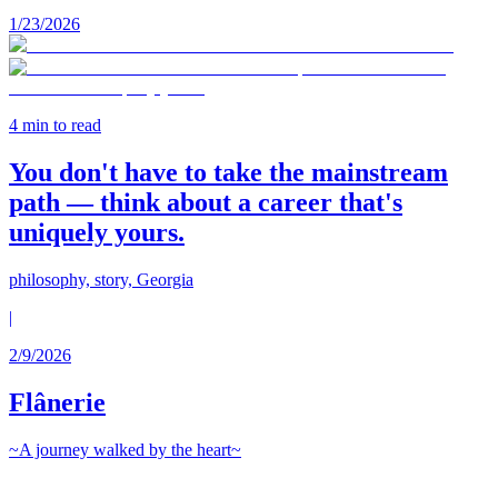
1/23/2026
4
min to read
You don't have to take the mainstream
path — think about a career that's
uniquely yours.
philosophy, story, Georgia
|
2/9/2026
Flânerie
~A journey walked by the heart~