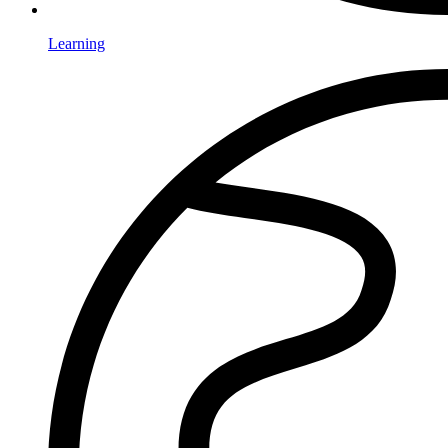
Learning