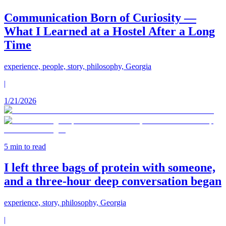
Communication Born of Curiosity —
What I Learned at a Hostel After a Long
Time
experience, people, story, philosophy, Georgia
|
1/21/2026
5
min to read
I left three bags of protein with someone,
and a three-hour deep conversation began
experience, story, philosophy, Georgia
|