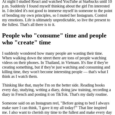
At night I studied React and watched YouTube at Starbucks until 10
p.m. Suddenly I found myself thinking about the girl I'm interested
in. I decided it's not good to immerse myself in someone to the point
of bending my own principles, so I muted her Instagram. Control
my emotions. Life is ultimately unpredictable, so live the present to
the fullest. That's all there is to it.
People who "consume" time and people
who "create" time
I suddenly wondered how many people are wasting their time.
When walking down the street there are tons of people watching
videos on their phones. In Thailand, in Vietnam. It's fine if they're
creating something, but if they're just watching and consuming and
killing time, they won't become interesting people — that's what I
think as I watch them.
Thinking like that, maybe I'm on the better side. Reading books
every day, studying, writing a diary, doing jaw training, recording a
diary in French and posting it on TikTok. That's my daily routine.
Someone said on an Instagram reel, "Before going to bed I always
make sure I can think, 'I gave it my all today!'" That line inspired
me. I also want to cherish my time to the fullest and make every day