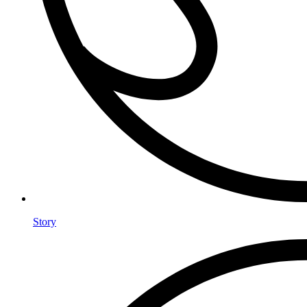
Story