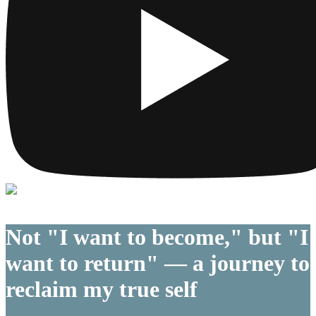
Not "I want to become," but "I
want to return" — a journey to
reclaim my true self