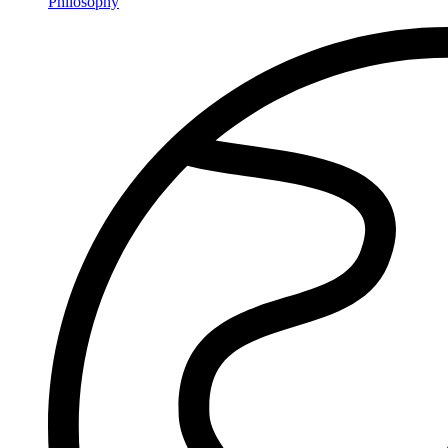
Philosophy