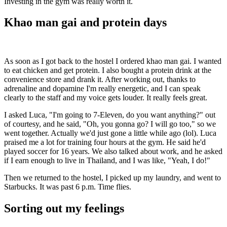
Investing in the gym was really worth it.
Khao man gai and protein days
As soon as I got back to the hostel I ordered khao man gai. I wanted
to eat chicken and get protein. I also bought a protein drink at the
convenience store and drank it. After working out, thanks to
adrenaline and dopamine I'm really energetic, and I can speak
clearly to the staff and my voice gets louder. It really feels great.
I asked Luca, "I'm going to 7-Eleven, do you want anything?" out
of courtesy, and he said, "Oh, you gonna go? I will go too," so we
went together. Actually we'd just gone a little while ago (lol). Luca
praised me a lot for training four hours at the gym. He said he'd
played soccer for 16 years. We also talked about work, and he asked
if I earn enough to live in Thailand, and I was like, "Yeah, I do!"
Then we returned to the hostel, I picked up my laundry, and went to
Starbucks. It was past 6 p.m. Time flies.
Sorting out my feelings