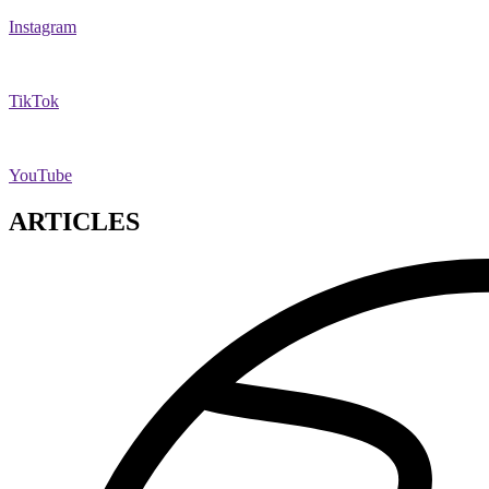
Instagram
TikTok
YouTube
ARTICLES