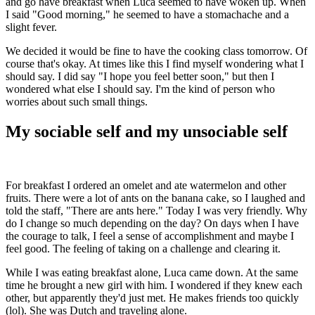
and go have breakfast when Luca seemed to have woken up. When
I said "Good morning," he seemed to have a stomachache and a
slight fever.
We decided it would be fine to have the cooking class tomorrow. Of
course that's okay. At times like this I find myself wondering what I
should say. I did say "I hope you feel better soon," but then I
wondered what else I should say. I'm the kind of person who
worries about such small things.
My sociable self and my unsociable self
For breakfast I ordered an omelet and ate watermelon and other
fruits. There were a lot of ants on the banana cake, so I laughed and
told the staff, "There are ants here." Today I was very friendly. Why
do I change so much depending on the day? On days when I have
the courage to talk, I feel a sense of accomplishment and maybe I
feel good. The feeling of taking on a challenge and clearing it.
While I was eating breakfast alone, Luca came down. At the same
time he brought a new girl with him. I wondered if they knew each
other, but apparently they'd just met. He makes friends too quickly
(lol). She was Dutch and traveling alone.