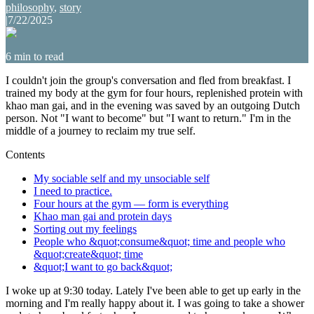
philosophy
,
story
|
7/22/2025
6
min to read
I couldn't join the group's conversation and fled from breakfast. I
trained my body at the gym for four hours, replenished protein with
khao man gai, and in the evening was saved by an outgoing Dutch
person. Not "I want to become" but "I want to return." I'm in the
middle of a journey to reclaim my true self.
Contents
My sociable self and my unsociable self
I need to practice.
Four hours at the gym — form is everything
Khao man gai and protein days
Sorting out my feelings
People who &quot;consume&quot; time and people who
&quot;create&quot; time
&quot;I want to go back&quot;
I woke up at 9:30 today. Lately I've been able to get up early in the
morning and I'm really happy about it. I was going to take a shower