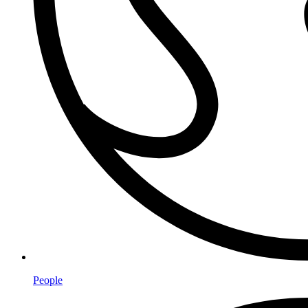
People