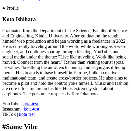
● Profile
Kota Ishihara
Graduated from the Department of Life Science, Faculty of Science
and Engineering, Kindai University. After graduation, he taught
himself web production and began working as a freelancer in 2022.
He is currently traveling around the world while working as a web
engineer, and continues sharing through his blog, YouTube, and
social media under the theme: "Live like traveling. Work like being
moved. Connect from the heart." Rather than visiting tourist spots,
he values "breathing the air of each country and staying as if living
there." His dream is to base himself in Europe, build a creative
multinational team, and create cross-border projects. He also aims to
become a pilot and hold the control yoke himself. Music and fashion
are core infrastructure in his life. He is extremely strict about
earphones. The person he respects is Taro Okamoto.
YouTube
|
kota-test
Instagram
|
kota-test
TikTok
|
kota-test
#
Same Vibe