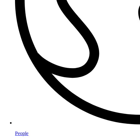
People