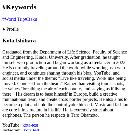
#Keywords
#
World Trip
#
Baku
● Profile
Kota Ishihara
Graduated from the Department of Life Science, Faculty of Science
and Engineering, Kindai University. After graduation, he taught
himself web production and began working as a freelancer in 2022.
He is currently traveling around the world while working as a web
engineer, and continues sharing through his blog, YouTube, and
social media under the theme: "Live like traveling. Work like being
moved. Connect from the heart." Rather than visiting tourist spots,
he values "breathing the air of each country and staying as if living
there." His dream is to base himself in Europe, build a creative
multinational team, and create cross-border projects. He also aims to
become a pilot and hold the control yoke himself. Music and fashion
are core infrastructure in his life. He is extremely strict about
earphones. The person he respects is Taro Okamoto.
YouTube
|
kota-test
Instagram
|
kota-test