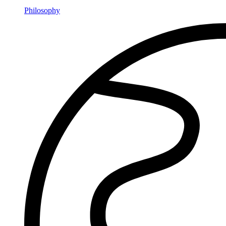
Philosophy