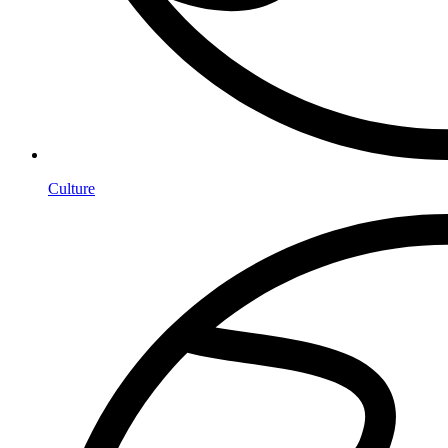
Culture