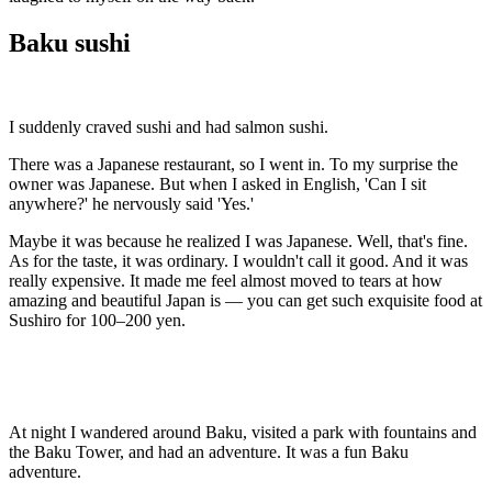
Baku sushi
I suddenly craved sushi and had salmon sushi.
There was a Japanese restaurant, so I went in. To my surprise the
owner was Japanese. But when I asked in English, 'Can I sit
anywhere?' he nervously said 'Yes.'
Maybe it was because he realized I was Japanese. Well, that's fine.
As for the taste, it was ordinary. I wouldn't call it good. And it was
really expensive. It made me feel almost moved to tears at how
amazing and beautiful Japan is — you can get such exquisite food at
Sushiro for 100–200 yen.
At night I wandered around Baku, visited a park with fountains and
the Baku Tower, and had an adventure. It was a fun Baku
adventure.