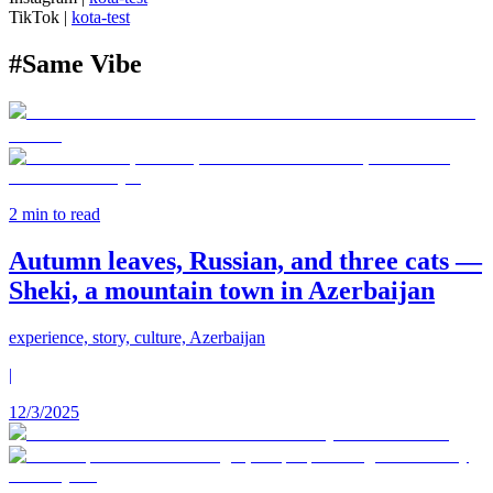
TikTok
|
kota-test
#
Same Vibe
2
min to read
Autumn leaves, Russian, and three cats —
Sheki, a mountain town in Azerbaijan
experience, story, culture, Azerbaijan
|
12/3/2025