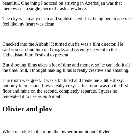
beautiful. One thing I noticed on arriving in Azerbaijan was that
there wasn't a single piece of trash anywhere.
The city was really clean and sophisticated. Just being here made me
feel like my heart was clean.
Checked into the Airbnb! It turned out he was a film director. He
said you can find him on Google, and recently he went to the
Uzbekistan Film Festival to present.
But shooting films takes a lot of time and money, so he can't do it all
the time. Still, I thought making films is really creative and amazing.
The room was great. It was a bit tilted and made me a little dizzy,
but only in one spot. It was really cozy — his room was on the first
floor and mine on the second, completely separate. I guess he
renovated it to use as an Airbnb.
Olivier and plov
While relaxing in the room the owner brought out Olivier.