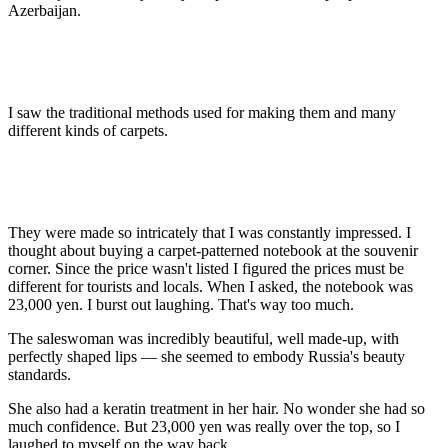
Azerbaijan.
I saw the traditional methods used for making them and many
different kinds of carpets.
They were made so intricately that I was constantly impressed. I
thought about buying a carpet-patterned notebook at the souvenir
corner. Since the price wasn't listed I figured the prices must be
different for tourists and locals. When I asked, the notebook was
23,000 yen. I burst out laughing. That's way too much.
The saleswoman was incredibly beautiful, well made-up, with
perfectly shaped lips — she seemed to embody Russia's beauty
standards.
She also had a keratin treatment in her hair. No wonder she had so
much confidence. But 23,000 yen was really over the top, so I
laughed to myself on the way back.