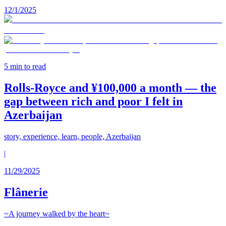
12/1/2025
5
min to read
Rolls-Royce and ¥100,000 a month — the
gap between rich and poor I felt in
Azerbaijan
story, experience, learn, people, Azerbaijan
|
11/29/2025
Flânerie
~A journey walked by the heart~