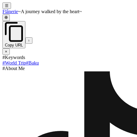
☰
Flânerie
~A journey walked by the heart~
🌐
↑
Copy URL
×
#Keywords
#
World Trip
#
Baku
#About Me