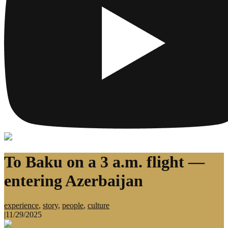
To Baku on a 3 a.m. flight —
entering Azerbaijan
experience
,
story
,
people
,
culture
|
11/29/2025