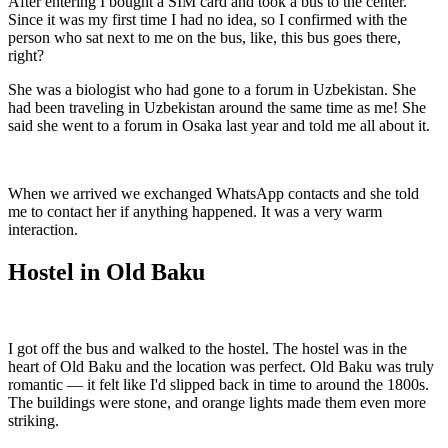
After entering I bought a SIM card and took a bus to the center.
Since it was my first time I had no idea, so I confirmed with the
person who sat next to me on the bus, like, this bus goes there,
right?
She was a biologist who had gone to a forum in Uzbekistan. She
had been traveling in Uzbekistan around the same time as me! She
said she went to a forum in Osaka last year and told me all about it.
When we arrived we exchanged WhatsApp contacts and she told
me to contact her if anything happened. It was a very warm
interaction.
Hostel in Old Baku
I got off the bus and walked to the hostel. The hostel was in the
heart of Old Baku and the location was perfect. Old Baku was truly
romantic — it felt like I'd slipped back in time to around the 1800s.
The buildings were stone, and orange lights made them even more
striking.