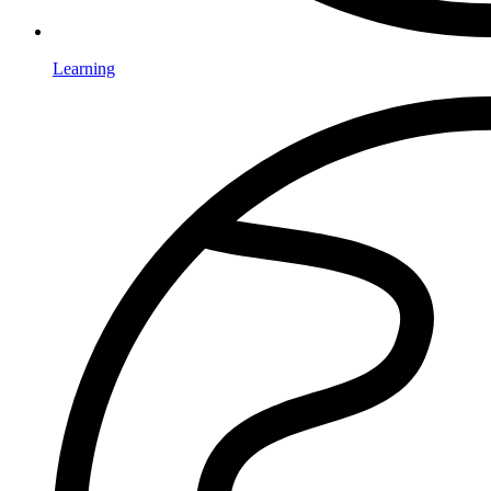
Learning