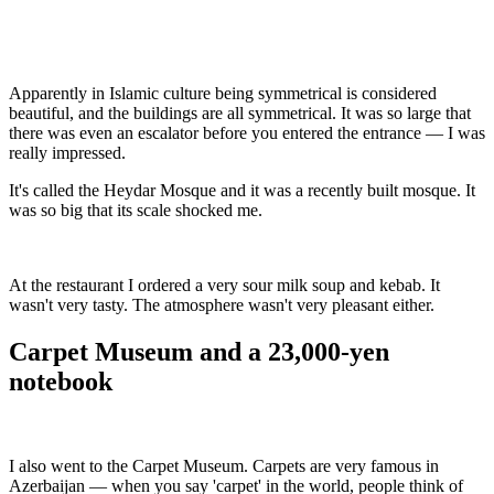
Apparently in Islamic culture being symmetrical is considered
beautiful, and the buildings are all symmetrical. It was so large that
there was even an escalator before you entered the entrance — I was
really impressed.
It's called the Heydar Mosque and it was a recently built mosque. It
was so big that its scale shocked me.
At the restaurant I ordered a very sour milk soup and kebab. It
wasn't very tasty. The atmosphere wasn't very pleasant either.
Carpet Museum and a 23,000-yen
notebook
I also went to the Carpet Museum. Carpets are very famous in
Azerbaijan — when you say 'carpet' in the world, people think of