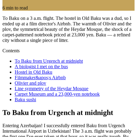
6
min to read
To Baku on a 3 a.m. flight. The hostel in Old Baku was a dud, so I
ended up at a film director's Airbnb. The warmth of Olivier and the
plov, the symmetrical beauty of the Heydar Mosque, the shock of a
carpet-patterned notebook priced at 23,000 yen. Baku — a refined
city without a single piece of litter.
Contents
To Baku from Urgench at midnight
A biologist I met on the bus
Hostel in Old Baku
Filmmaker&apos;s Airbnb
Olivier and plov
Line symmetry of the Heydar Mosque
Carpet Museum and a 23,000-yen notebook
Baku sushi
To Baku from Urgench at midnight
Entering Azerbaijan! I successfully entered Baku from Urgench
International Airport in Uzbekistan! The 3 a.m. flight was probably
the first one I've ever taken at that hour, so it was really tough. By