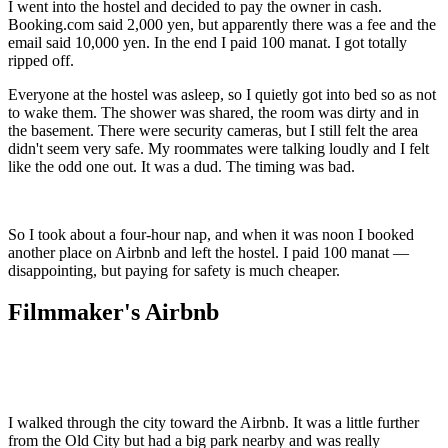
I went into the hostel and decided to pay the owner in cash.
Booking.com said 2,000 yen, but apparently there was a fee and the
email said 10,000 yen. In the end I paid 100 manat. I got totally
ripped off.
Everyone at the hostel was asleep, so I quietly got into bed so as not
to wake them. The shower was shared, the room was dirty and in
the basement. There were security cameras, but I still felt the area
didn't seem very safe. My roommates were talking loudly and I felt
like the odd one out. It was a dud. The timing was bad.
So I took about a four-hour nap, and when it was noon I booked
another place on Airbnb and left the hostel. I paid 100 manat —
disappointing, but paying for safety is much cheaper.
Filmmaker's Airbnb
I walked through the city toward the Airbnb. It was a little further
from the Old City but had a big park nearby and was really