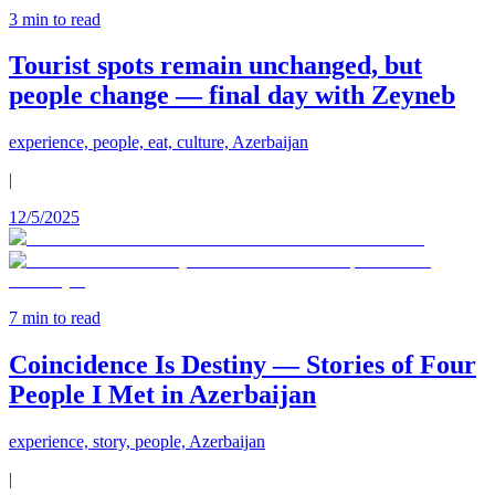
3
min to read
Tourist spots remain unchanged, but
people change — final day with Zeyneb
experience, people, eat, culture, Azerbaijan
|
12/5/2025
7
min to read
Coincidence Is Destiny — Stories of Four
People I Met in Azerbaijan
experience, story, people, Azerbaijan
|