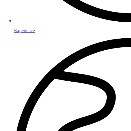
Experience