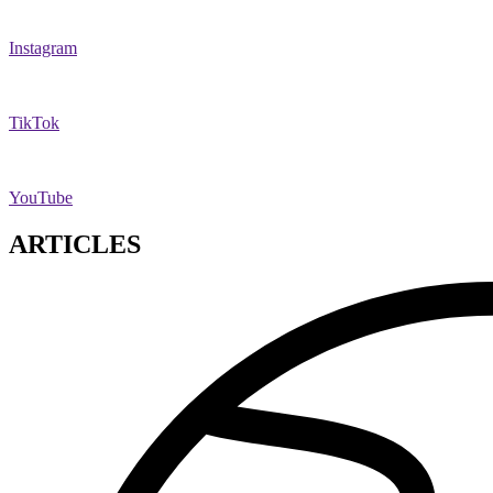
Instagram
TikTok
YouTube
ARTICLES