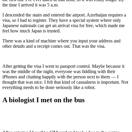
the time I arrived it was 5 a.m.
I descended the stairs and entered the airport. Azerbaijan requires a
visa, so I had to register. They have a special system where only
Japanese nationals can get an arrival visa for free, which made me
feel how much Japan is trusted.
There was a kind of machine where you input your address and
other details and a receipt comes out. That was the visa.
After getting the visa I went to passport control. Maybe because it
was the middle of the night, everyone was fiddling with their
iPhones and chatting happily with the person next to them — I
thought that was nice. I felt that kind of casualness is important. Not
everything needs to be done seriously like a robot.
A biologist I met on the bus