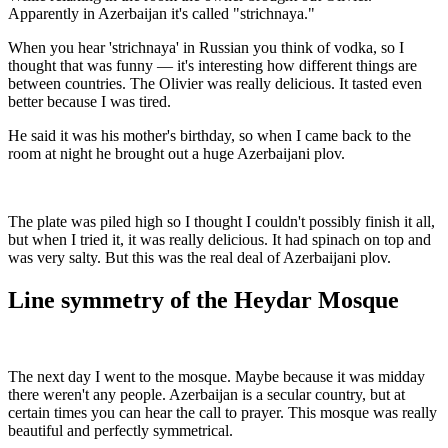
Apparently in Azerbaijan it's called "strichnaya."
When you hear 'strichnaya' in Russian you think of vodka, so I
thought that was funny — it's interesting how different things are
between countries. The Olivier was really delicious. It tasted even
better because I was tired.
He said it was his mother's birthday, so when I came back to the
room at night he brought out a huge Azerbaijani plov.
The plate was piled high so I thought I couldn't possibly finish it all,
but when I tried it, it was really delicious. It had spinach on top and
was very salty. But this was the real deal of Azerbaijani plov.
Line symmetry of the Heydar Mosque
The next day I went to the mosque. Maybe because it was midday
there weren't any people. Azerbaijan is a secular country, but at
certain times you can hear the call to prayer. This mosque was really
beautiful and perfectly symmetrical.