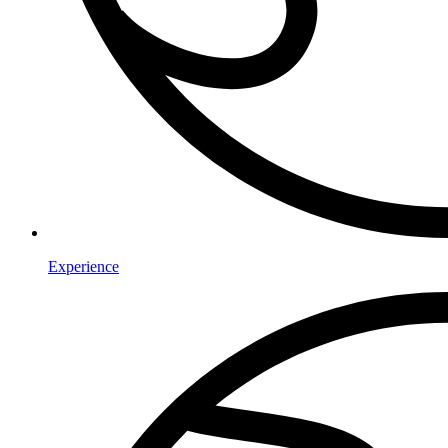
Experience