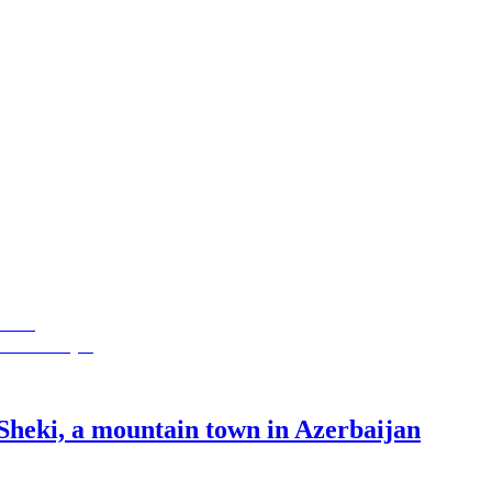
Sheki, a mountain town in Azerbaijan