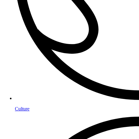
Culture