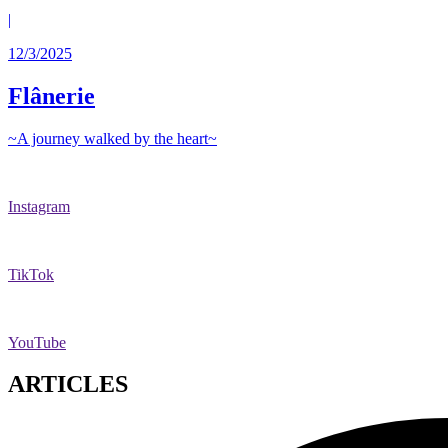
|
12/3/2025
Flânerie
~A journey walked by the heart~
Instagram
TikTok
YouTube
ARTICLES