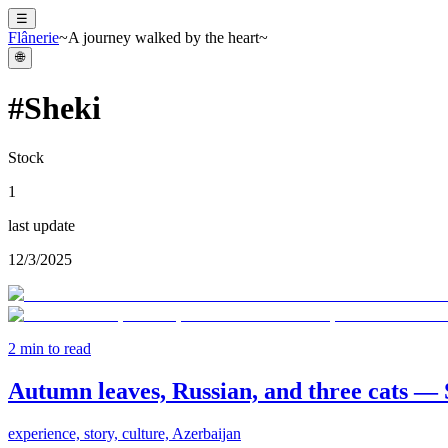
☰
Flânerie
~A journey walked by the heart~
🌐
#
Sheki
Stock
1
last update
12/3/2025
2
min to read
Autumn leaves, Russian, and three cats — 
experience, story, culture, Azerbaijan