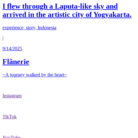
I flew through a Laputa-like sky and
arrived in the artistic city of Yogyakarta.
experience, story, Indonesia
|
9/14/2025
Flânerie
~A journey walked by the heart~
Instagram
TikTok
YouTube