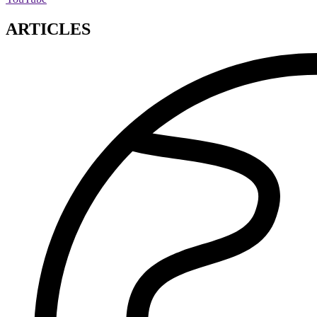
ARTICLES