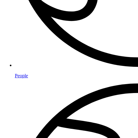
People