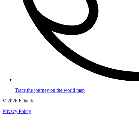
Trace the journey on the world map
© 2026 Flânerie
Privacy Policy