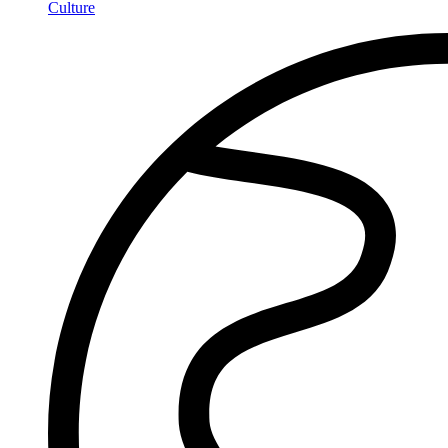
Culture