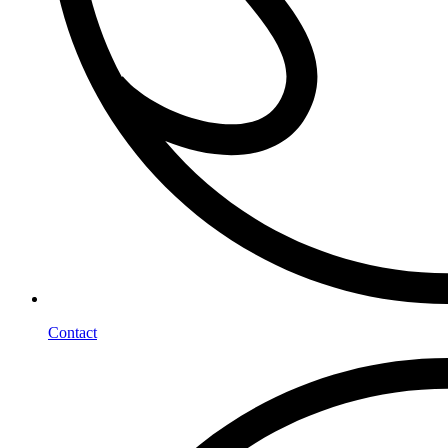
Contact