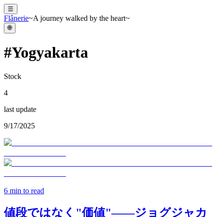
☰
Flânerie
~A journey walked by the heart~
🌐
#
Yogyakarta
Stock
4
last update
9/17/2025
6
min to read
値段ではなく"価値"——ジョグジャカ