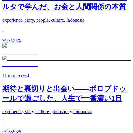
ルタで学んだ、お金と人間関係の本質
experience, story, people, culture, Indonesia
|
9/17/2025
11
min to read
期待と裏切りと出会い——ボロブドゥ
ールで過ごした、人生で一番濃い1日
experience, story, culture, philosophy, Indonesia
|
9/16/2025