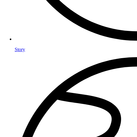
Story