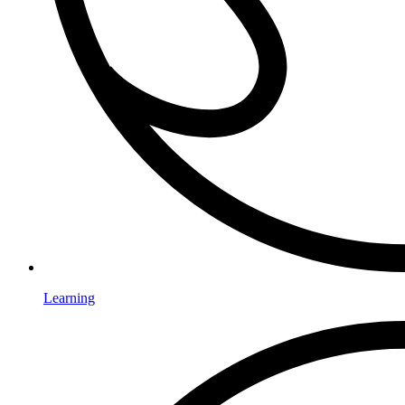
Learning