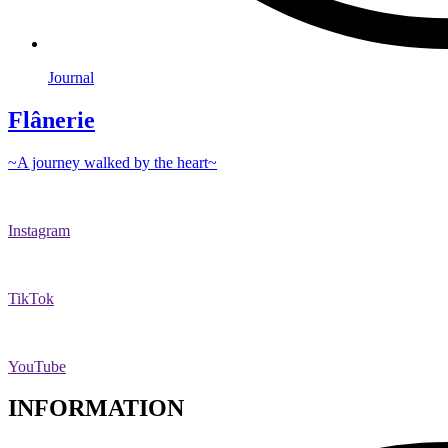
Journal
Flânerie
~A journey walked by the heart~
Instagram
TikTok
YouTube
INFORMATION