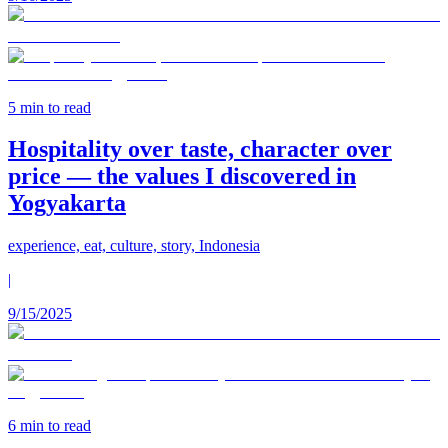
5
min to read
Hospitality over taste, character over
price — the values I discovered in
Yogyakarta
experience, eat, culture, story, Indonesia
|
9/15/2025
6
min to read