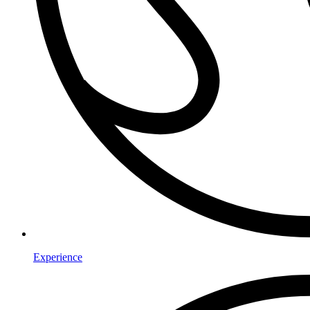
Experience