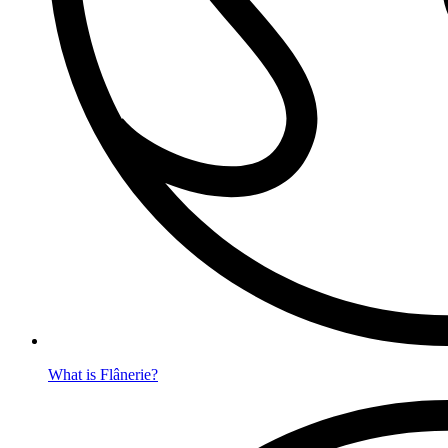
What is Flânerie?