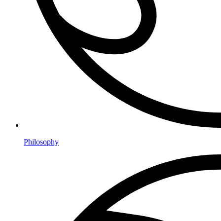
Philosophy