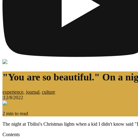
"You are so beautiful." On a nig
experience
,
journal
,
culture
|
12/8/2022
2
min to read
The night at Tbilisi's Christmas lights when a kid I didn't know said 
Contents