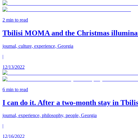
2
min to read
Tbilisi MOMA and the Christmas illuminat
journal, culture, experience, Georgia
|
12/13/2022
6
min to read
I can do it. After a two-month stay in Tbili
journal, experience, philosophy, people, Georgia
|
12/16/2022