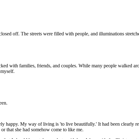
ed off. The streets were filled with people, and illuminations stretch
 packed with families, friends, and couples. While many people walked a
 myself.
een.
ely happy. My way of living is 'to live beautifully.' It had been clearl
, or that she had somehow come to like me.