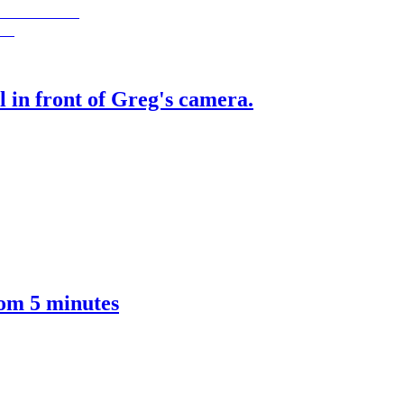
 in front of Greg's camera.
om 5 minutes