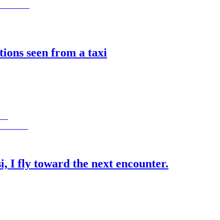
ions seen from a taxi
si, I fly toward the next encounter.