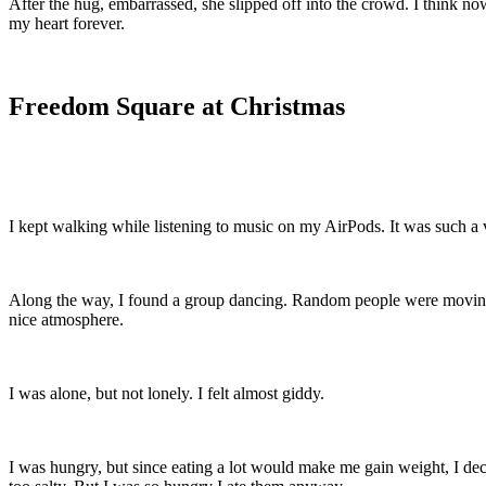
After the hug, embarrassed, she slipped off into the crowd. I think no
my heart forever.
Freedom Square at Christmas
I kept walking while listening to music on my AirPods. It was such a 
Along the way, I found a group dancing. Random people were moving to
nice atmosphere.
I was alone, but not lonely. I felt almost giddy.
I was hungry, but since eating a lot would make me gain weight, I d