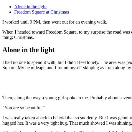
Alone in the light
Freedom Square at Christmas
I worked until 9 PM, then went out for an evening walk.
When I headed toward Freedom Square, to my surprise the road was clos
thing: Christmas.
Alone in the light
I had no one to spend it with, but I didn't feel lonely. The area was
Square. My heart leapt, and I found myself skipping as I ran along by
Then, along the way a young girl spoke to me. Probably about sevent
"You are so beautiful."
I was really taken aback to be told that so suddenly. But I was genuin
hugged her. It was a very tight hug. That much showed I was shining