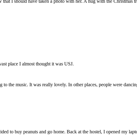
w that I should have taken a photo with her. A hug with the Christmas tr
vast place I almost thought it was USJ.
 the music. It was really lovely. In other places, people were dancin
ecided to buy peanuts and go home. Back at the hostel, I opened my lap