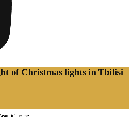
ht of Christmas lights in Tbilisi
"Beautiful" to me