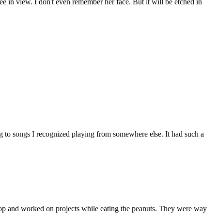
ee in view. I don't even remember her face. But it will be etched in
g to songs I recognized playing from somewhere else. It had such a
top and worked on projects while eating the peanuts. They were way