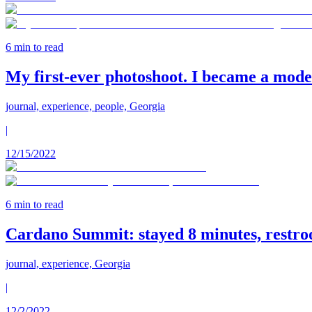
6
min to read
My first-ever photoshoot. I became a model
journal, experience, people, Georgia
|
12/15/2022
6
min to read
Cardano Summit: stayed 8 minutes, restro
journal, experience, Georgia
|
12/2/2022