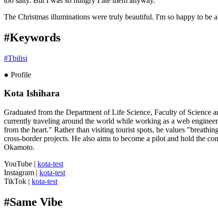
too salty. But I was so hungry I ate them anyway.
The Christmas illuminations were truly beautiful. I'm so happy to be ab
#Keywords
#
Tbilisi
● Profile
Kota Ishihara
Graduated from the Department of Life Science, Faculty of Science an
currently traveling around the world while working as a web engineer
from the heart." Rather than visiting tourist spots, he values "breathin
cross-border projects. He also aims to become a pilot and hold the cont
Okamoto.
YouTube
|
kota-test
Instagram
|
kota-test
TikTok
|
kota-test
#
Same Vibe