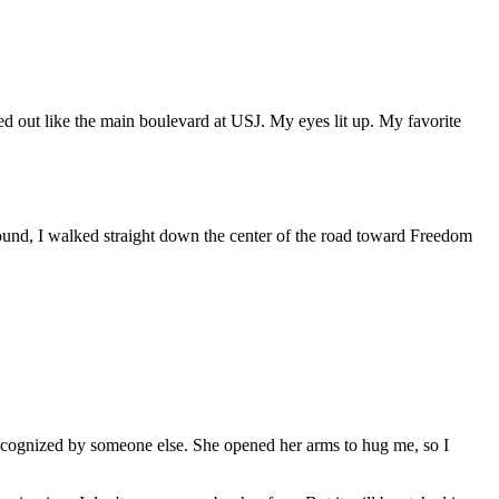
ed out like the main boulevard at USJ. My eyes lit up. My favorite
round, I walked straight down the center of the road toward Freedom
y recognized by someone else. She opened her arms to hug me, so I