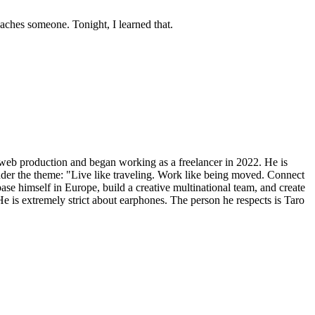
eaches someone. Tonight, I learned that.
 web production and began working as a freelancer in 2022. He is
nder the theme: "Live like traveling. Work like being moved. Connect
 base himself in Europe, build a creative multinational team, and create
 He is extremely strict about earphones. The person he respects is Taro