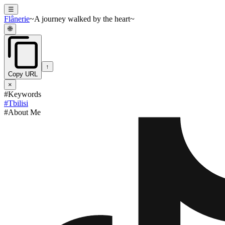
☰
Flânerie
~A journey walked by the heart~
🌐
↑
Copy URL
×
#Keywords
#
Tbilisi
#About Me