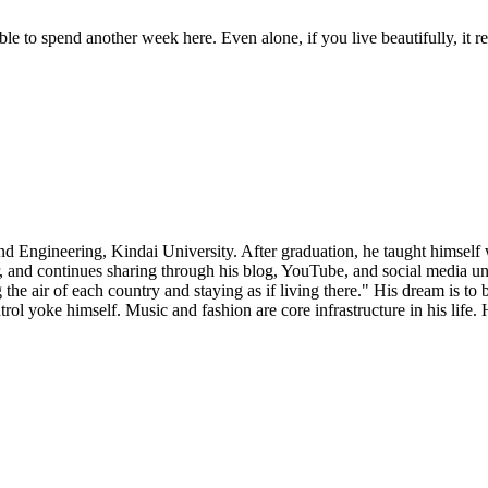
le to spend another week here. Even alone, if you live beautifully, it r
d Engineering, Kindai University. After graduation, he taught himself
, and continues sharing through his blog, YouTube, and social media u
g the air of each country and staying as if living there." His dream is to
rol yoke himself. Music and fashion are core infrastructure in his life.